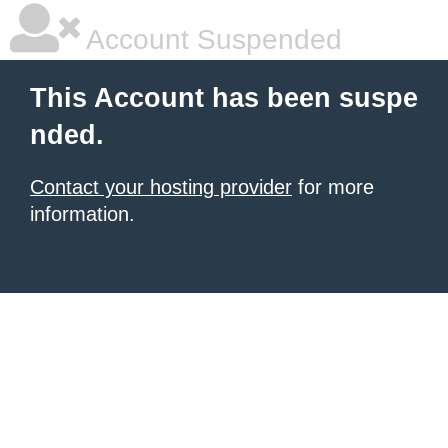
Account Suspended
This Account has been suspe
nded.
Contact your hosting provider
for more
information.