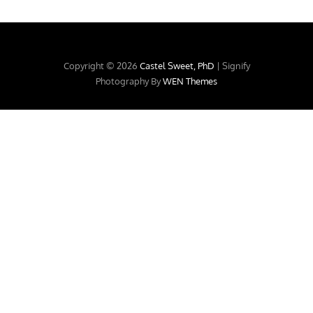
Copyright © 2026
Castel Sweet, PhD
|
Signify
Photography By
WEN Themes