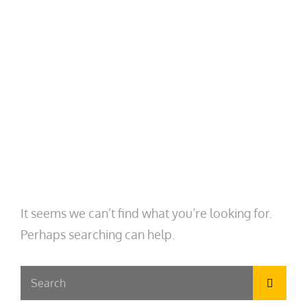
MENU
CASTEL SWEET, PHD
Embedded Sociologist. Engaged Scholar.
Avid Traveler.
AUTHOR:
CASTEL SWEET
Nothing Found
It seems we can’t find what you’re looking for.
Perhaps searching can help.
Search
Searc
for: