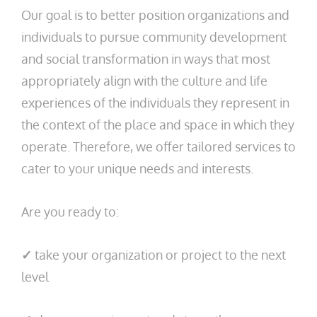
Our goal is to better position organizations and
individuals to pursue community development
and social transformation in ways that most
appropriately align with the culture and life
experiences of the individuals they represent in
the context of the place and space in which they
operate. Therefore, we offer tailored services to
cater to your unique needs and interests.
Are you ready to:
✓
take your organization or project to the next
level