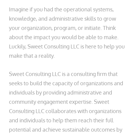
Imagine if you had the operational systems,
knowledge, and administrative skills to grow
your organization, program, or initiate. Think
about the impact you would be able to make.
Luckily, Sweet Consulting LLC is here to help you
make that a reality.
Sweet Consulting LLC is a consulting firm that
seeks to build the capacity of organizations and
individuals by providing administrative and
community engagement expertise. Sweet
Consulting LLC collaborates with organizations
and individuals to help them reach their full
potential and achieve sustainable outcomes by