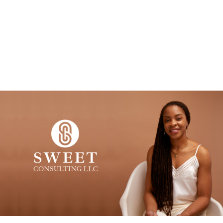
MENU
CASTEL SWEET, PHD
Embedded Sociologist. Engaged Scholar.
Avid Traveler.