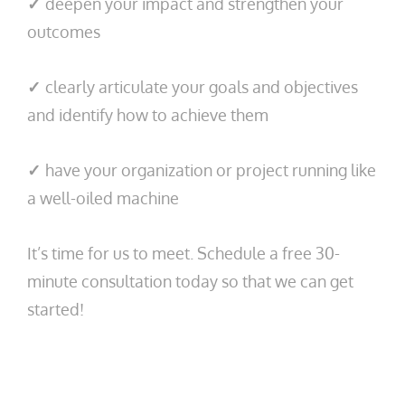
✓
deepen your impact and strengthen your
outcomes
✓
clearly articulate your goals and objectives
and identify how to achieve them
✓
have your organization or project running like
a well-oiled machine
It’s time for us to meet. Schedule a free 30-
minute consultation today so that we can get
started!