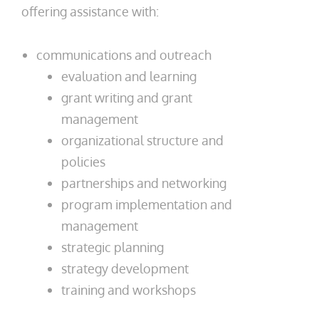
offering assistance with:
communications and outreach
evaluation and learning
grant writing and grant
management
organizational structure and
policies
partnerships and networking
program implementation and
management
strategic planning
strategy development
training and workshops